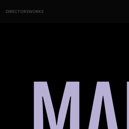
DIRECTORS
WORKS
DIRECTORS
WORKS
MA