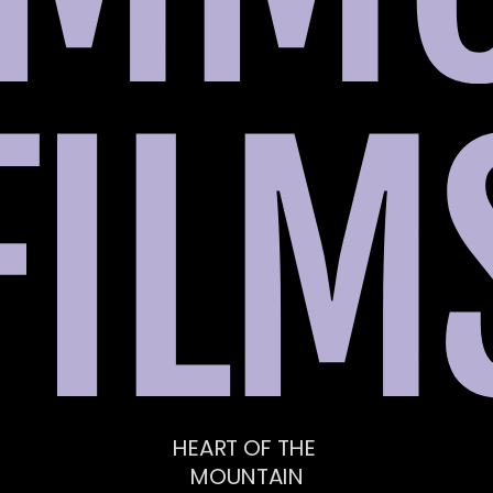
FILM
HEART OF THE 
MOUNTAIN